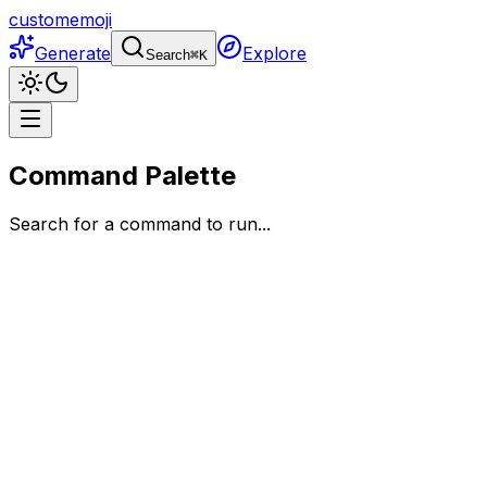
customemoji
Generate
Explore
Search
⌘
K
Command Palette
Search for a command to run...