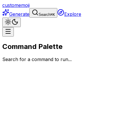
customemoji
Generate
Explore
Search
⌘
K
Command Palette
Search for a command to run...