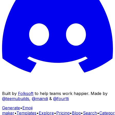
Built by
Folksoft
to help teams work happier. Made by
@teemubuilds
,
@maindi
&
@fourtti
Generate
•
Emoji
maker
•
Templates
•
Explore
•
Pricing
•
Blog
•
Search
•
Categor