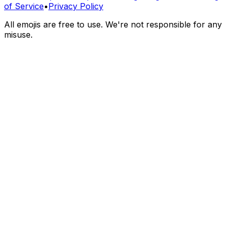
of Service
•
Privacy Policy
All emojis are free to use. We're not responsible for any
misuse.