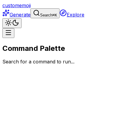
customemoji
Generate
Explore
Search
⌘
K
Command Palette
Search for a command to run...