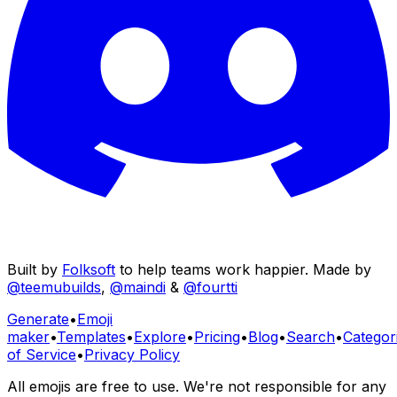
Built by
Folksoft
to help teams work happier. Made by
@teemubuilds
,
@maindi
&
@fourtti
Generate
•
Emoji
maker
•
Templates
•
Explore
•
Pricing
•
Blog
•
Search
•
Categor
of Service
•
Privacy Policy
All emojis are free to use. We're not responsible for any