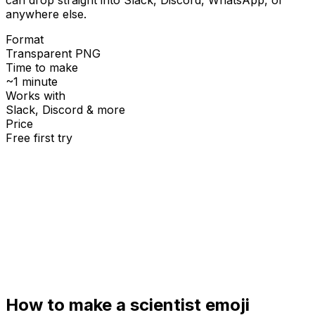
anywhere else.
Format
Transparent PNG
Time to make
~1 minute
Works with
Slack, Discord & more
Price
Free first try
Create for free
How to make a
scientist
emoji