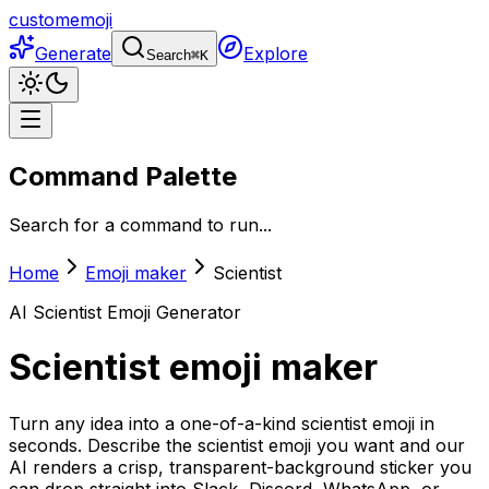
customemoji
Generate
Explore
Search
⌘
K
Command Palette
Search for a command to run...
Home
Emoji maker
Scientist
AI
Scientist
Emoji Generator
Scientist
emoji maker
Turn any idea into a one-of-a-kind scientist emoji in
seconds. Describe the scientist emoji you want and our
AI renders a crisp, transparent-background sticker you
can drop straight into Slack, Discord, WhatsApp, or