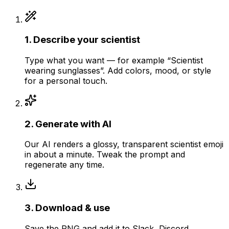
1
.
Describe your scientist
Type what you want — for example “Scientist
wearing sunglasses”. Add colors, mood, or style
for a personal touch.
2
.
Generate with AI
Our AI renders a glossy, transparent scientist emoji
in about a minute. Tweak the prompt and
regenerate any time.
3
.
Download & use
Save the PNG and add it to Slack, Discord,