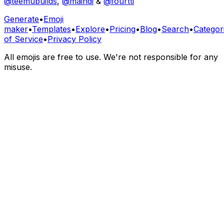
@teemubuilds
,
@maindi
&
@fourtti
Generate
•
Emoji
maker
•
Templates
•
Explore
•
Pricing
•
Blog
•
Search
•
Categor
of Service
•
Privacy Policy
All emojis are free to use. We're not responsible for any
misuse.