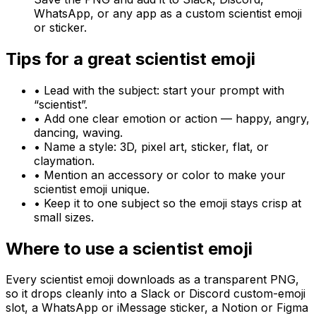
WhatsApp, or any app as a custom scientist emoji
or sticker.
Tips for a great
scientist
emoji
• Lead with the subject: start your prompt with
“
scientist
”.
• Add one clear emotion or action — happy, angry,
dancing, waving.
• Name a style: 3D, pixel art, sticker, flat, or
claymation.
• Mention an accessory or color to make your
scientist
emoji unique.
• Keep it to one subject so the emoji stays crisp at
small sizes.
Where to use a
scientist
emoji
Every
scientist
emoji downloads as a transparent PNG,
so it drops cleanly into a Slack or Discord custom-emoji
slot, a WhatsApp or iMessage sticker, a Notion or Figma