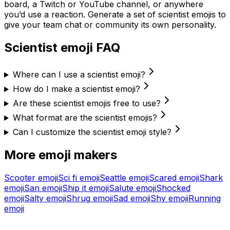
board, a Twitch or YouTube channel, or anywhere
you’d use a reaction. Generate a set of
scientist
emojis to
give your team chat or community its own personality.
Scientist
emoji FAQ
Where can I use a scientist emoji?
How do I make a scientist emoji?
Are these scientist emojis free to use?
What format are the scientist emojis?
Can I customize the scientist emoji style?
More emoji makers
Scooter
emoji
Sci fi
emoji
Seattle
emoji
Scared
emoji
Shark
emoji
San
emoji
Ship it
emoji
Salute
emoji
Shocked
emoji
Salty
emoji
Shrug
emoji
Sad
emoji
Shy
emoji
Running
emoji