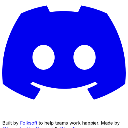
Built by
Folksoft
to help teams work happier. Made by