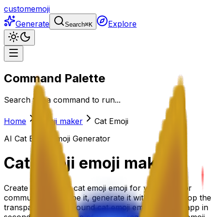
customemoji
Generate
Explore
Search
⌘
K
Command Palette
Search for a command to run...
Home
Emoji maker
Cat Emoji
AI
Cat Emoji
Emoji Generator
Cat Emoji
emoji maker
Create the perfect cat emoji emoji for your team or
community. Describe it, generate it with AI, and drop the
transparent-background cat emoji emoji into any app in
seconds. Or grab one of the 18+ ready-made cat emoji