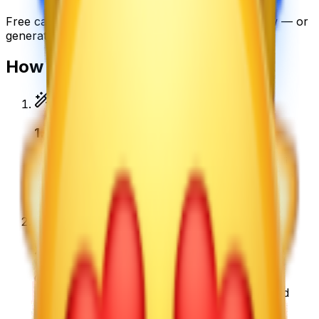
Free
cat emoji
emojis you can download right now — or
generate your own above.
How to make a
cat emoji
emoji
1
.
Describe your cat emoji
Type what you want — for example “Cat Emoji
wearing sunglasses”. Add colors, mood, or style
for a personal touch.
2
.
Generate with AI
Our AI renders a glossy, transparent cat emoji
emoji in about a minute. Tweak the prompt and
regenerate any time.