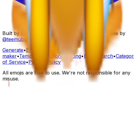
Built by
Folksoft
to help teams work happier. Made by
@teemubuilds
,
@maindi
&
@fourtti
Generate
•
Emoji
maker
•
Templates
•
Explore
•
Pricing
•
Blog
•
Search
•
Categor
of Service
•
Privacy Policy
All emojis are free to use. We're not responsible for any
misuse.