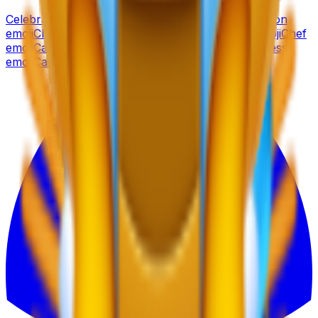
Celebration
emoji
Cat
emoji
Champagne
emoji
Cartoon
emoji
Chart
emoji
Car
emoji
Cheese
emoji
Candy
emoji
Chef
emoji
Camera
emoji
Cherry
emoji
Calendar
emoji
Chess
emoji
Cactus
emoji