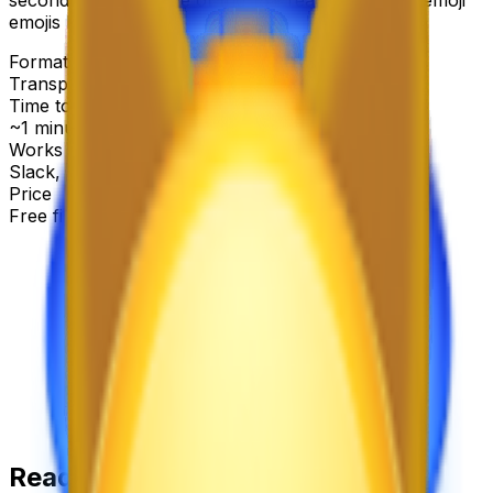
emojis below.
Format
Transparent PNG
Time to make
~1 minute
Works with
Slack, Discord & more
Price
Free first try
Create for free
Ready-made
cat emoji
emojis