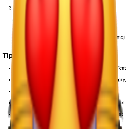
3
.
Download & use
Save the PNG and add it to Slack, Discord,
WhatsApp, or any app as a custom cat emoji emoji
or sticker.
Tips for a great
cat emoji
emoji
• Lead with the subject: start your prompt with “
cat
emoji
”.
• Add one clear emotion or action — happy, angry,
dancing, waving.
• Name a style: 3D, pixel art, sticker, flat, or
claymation.
• Mention an accessory or color to make your
cat
emoji
emoji unique.
• Keep it to one subject so the emoji stays crisp at
small sizes.