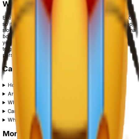
Where to use a
cat emoji
emoji
Every
cat emoji
emoji downloads as a transparent PNG,
so it drops cleanly into a Slack or Discord custom-emoji
slot, a WhatsApp or iMessage sticker, a Notion or Figma
board, a Twitch or YouTube channel, or anywhere
you’d use a reaction. Generate a set of
cat emoji
emojis
to give your team chat or community its own
personality.
Cat Emoji
emoji FAQ
How do I make a cat emoji emoji?
Are these cat emoji emojis free to use?
What format are the cat emoji emojis?
Can I customize the cat emoji emoji style?
Where can I use a cat emoji emoji?
More emoji makers