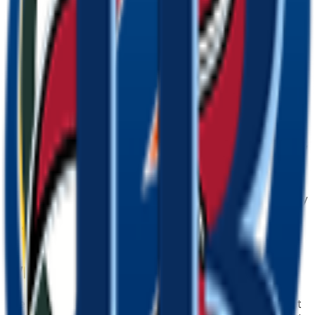
Save the PNG and add it to Slack, Discord,
WhatsApp, or any app as a custom bay emoji or
sticker.
Tips for a great
bay
emoji
• Lead with the subject: start your prompt with
“
bay
”.
• Add one clear emotion or action — happy, angry,
dancing, waving.
• Name a style: 3D, pixel art, sticker, flat, or
claymation.
• Mention an accessory or color to make your
bay
emoji unique.
• Keep it to one subject so the emoji stays crisp at
small sizes.
Where to use a
bay
emoji
Every
bay
emoji downloads as a transparent PNG, so it