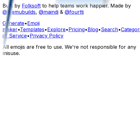
Built by
Folksoft
to help teams work happier. Made by
@teemubuilds
,
@maindi
&
@fourtti
Generate
•
Emoji
maker
•
Templates
•
Explore
•
Pricing
•
Blog
•
Search
•
Categor
of Service
•
Privacy Policy
All emojis are free to use. We're not responsible for any
misuse.