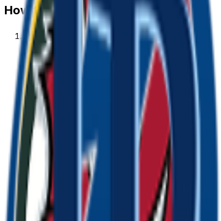
How to make a
bay
emoji
1
.
Describe your bay
Type what you want — for example “Bay wearing
sunglasses”. Add colors, mood, or style for a
personal touch.
2
.
Generate with AI
Our AI renders a glossy, transparent bay emoji in
about a minute. Tweak the prompt and regenerate
any time.
3
.
Download & use