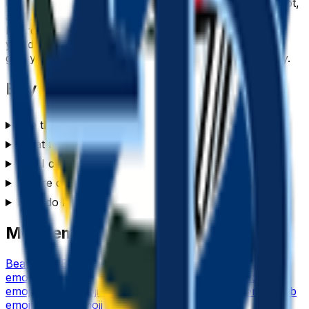
drops cleanly into a Slack or Discord custom-emoji slot,
a WhatsApp or iMessage sticker, a Notion or Figma
board, a Twitch or YouTube channel, or anywhere
you’d use a reaction. Generate a set of
bay
emojis to
give your team chat or community its own personality.
Bay
emoji FAQ
Are these bay emojis free to use?
What format are the bay emojis?
Can I customize the bay emoji style?
Where can I use a bay emoji?
How do I make a bay emoji?
More emoji makers
Bear
emoji
Battery
emoji
Bee
emoji
Basketball
emoji
Beer
emoji
Based
emoji
Bicycle
emoji
Baseball
emoji
Birthday
emoji
Barista
emoji
Birthday Cake
emoji
Banana
emoji
Blob
emoji
Balloon
emoji