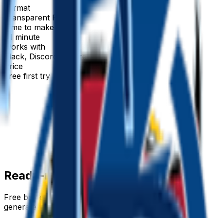
Format
Transparent PNG
Time to make
~1 minute
Works with
Slack, Discord & more
Price
Free first try
Create for free
Ready-made
bay
emojis
Free
bay
emojis you can download right now — or
generate your own above.