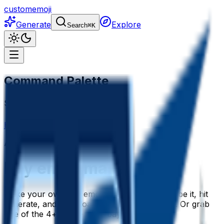
customemoji
Generate
Explore
Search
⌘
K
Command Palette
Search for a command to run...
Home
Emoji maker
Bay
AI
Bay
Emoji Generator
Bay
emoji maker
Make your own bay emoji with AI. Just describe it, hit
generate, and download a polished bay emoji. Or grab
one of the 4+ ready-made bay emojis below.