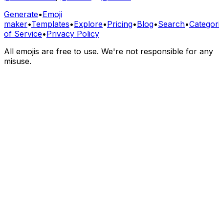
Generate
•
Emoji
maker
•
Templates
•
Explore
•
Pricing
•
Blog
•
Search
•
Categor
of Service
•
Privacy Policy
All emojis are free to use. We're not responsible for any
misuse.