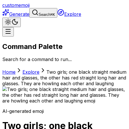
customemoji
Generate
Explore
Search
⌘
K
Command Palette
Search for a command to run...
Home
Explore
Two girls; one black straight medium
hair and glasses, the other has red straight long hair and
glasses. They are howling each other and laughing
AI-generated emoji
Two girls; one black