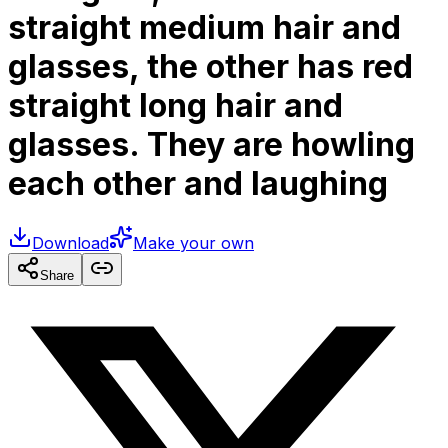
straight medium hair and
glasses, the other has red
straight long hair and
glasses. They are howling
each other and laughing
Download
Make your own
Share