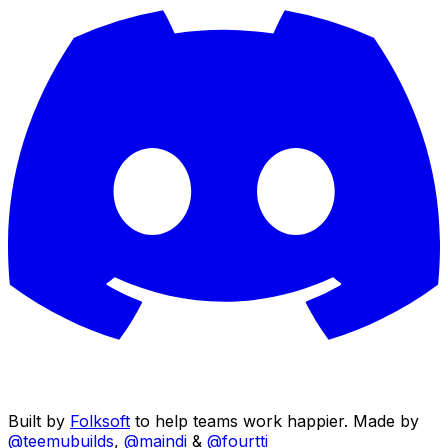
Built by
Folksoft
to help teams work happier. Made by
@teemubuilds
,
@maindi
&
@fourtti