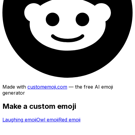
Made with
customemoji.com
— the free AI emoji
generator
Make a custom emoji
Laughing
emoji
Owl
emoji
Red
emoji