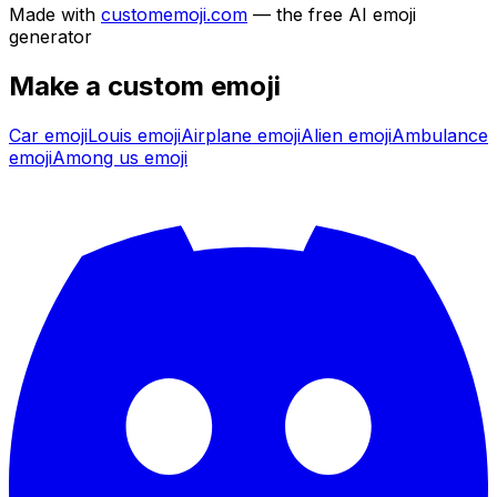
Made with
customemoji.com
— the free AI emoji
generator
Make a custom emoji
Car
emoji
Louis
emoji
Airplane
emoji
Alien
emoji
Ambulance
emoji
Among us
emoji