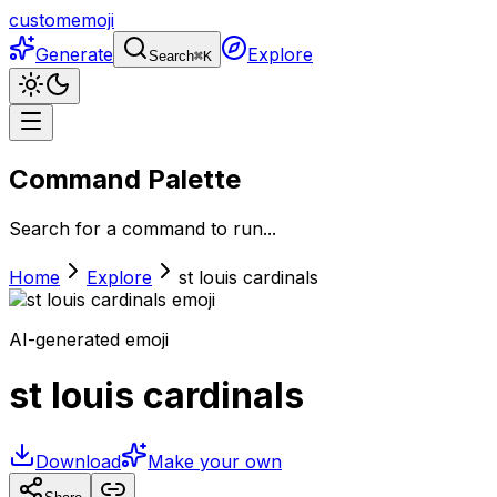
customemoji
Generate
Explore
Search
⌘
K
Command Palette
Search for a command to run...
Home
Explore
st louis cardinals
AI-generated emoji
st louis cardinals
Download
Make your own