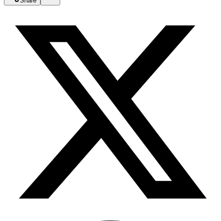
Share