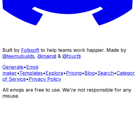
Built by
Folksoft
to help teams work happier. Made by
@teemubuilds
,
@maindi
&
@fourtti
Generate
•
Emoji
maker
•
Templates
•
Explore
•
Pricing
•
Blog
•
Search
•
Categor
of Service
•
Privacy Policy
All emojis are free to use. We're not responsible for any
misuse.