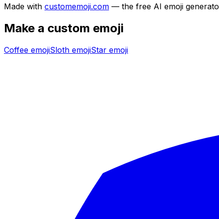
Made with
customemoji.com
— the free AI emoji generato
Make a custom emoji
Coffee
emoji
Sloth
emoji
Star
emoji