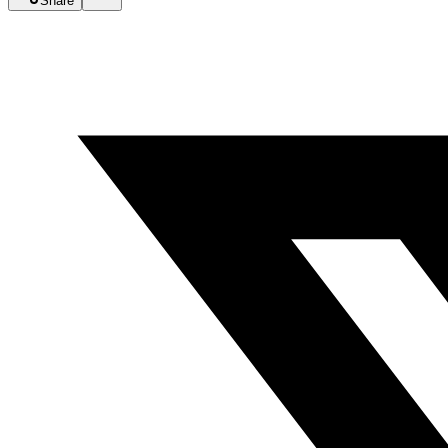
Share