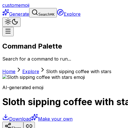
customemoji
Generate
Explore
Search
⌘
K
Command Palette
Search for a command to run...
Home
Explore
Sloth sipping coffee with stars
AI-generated emoji
Sloth sipping coffee with st
Download
Make your own